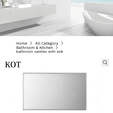
Home
All Category
Bathroom & Kitchen
bathroom vanities with sink