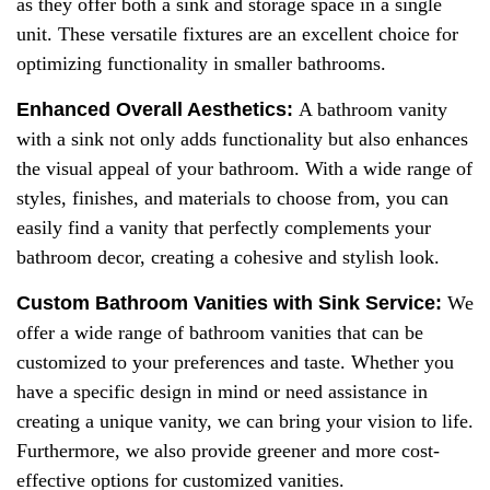
as they offer both a sink and storage space in a single
unit. These versatile fixtures are an excellent choice for
optimizing functionality in smaller bathrooms.
Enhanced
Overall A
esthetics:
A bathroom vanity
with a sink not only adds functionality but also enhances
the visual appeal of your bathroom. With a wide range of
styles, finishes, and materials to choose from, you can
easily find a vanity that perfectly complements your
bathroom decor, creating a cohesive and stylish look.
Custom Bathroom Vanities with Sink Service:
We
offer a wide range of bathroom vanities that can be
customized to your preferences and taste. Whether you
have a specific design in mind or need assistance in
creating a unique vanity, we can bring your vision to life.
Furthermore, we also provide greener and more cost-
effective options for customized vanities.