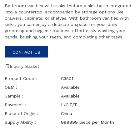
Bathroom vanities with sinks feature a sink basin integrated
into a countertop, accompanied by storage options like
drawers, cabinets, or shelves. With bathroom vanities with
sinks, you can enjoy a dedicated space for your daily
grooming and hygiene routines, effortlessly washing your
hands, brushing your teeth, and completing other tasks.
CONTACT US
Inquiry Basket
Product Code：
C3501
OEM：
Available
Sample：
Available
Payment：
L/C,T/T
Place of Origin：
China
Supply Ability：
999999 piece per Month