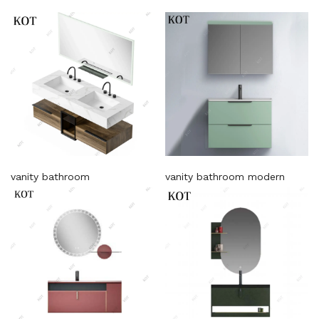
vanity bathroom
vanity bathroom modern