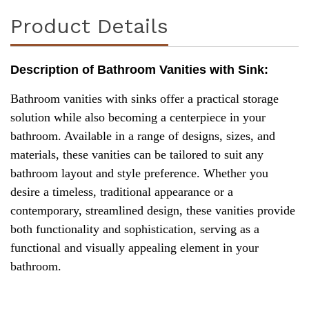
Product Details
Description of Bathroom Vanities with Sink:
Bathroom vanities with sinks offer a practical storage
solution while also becoming a centerpiece in your
bathroom. Available in a range of designs, sizes, and
materials, these vanities can be tailored to suit any
bathroom layout and style preference. Whether you
desire a timeless, traditional appearance or a
contemporary, streamlined design, these vanities provide
both functionality and sophistication, serving as a
functional and visually appealing element in your
bathroom.