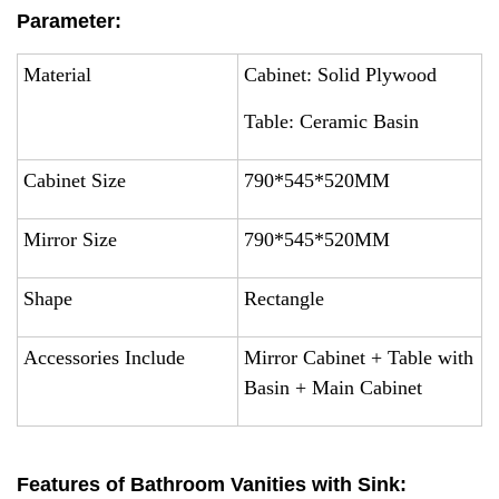
Parameter:
Material
Cabinet: Solid Plywood
Table: Ceramic Basin
Cabinet Size
790*545*520MM
Mirror Size
790*545*520MM
Shape
Rectangle
Accessories Include
Mirror Cabinet + Table with
Basin + Main Cabinet
Features of Bathroom Vanities with Sink: