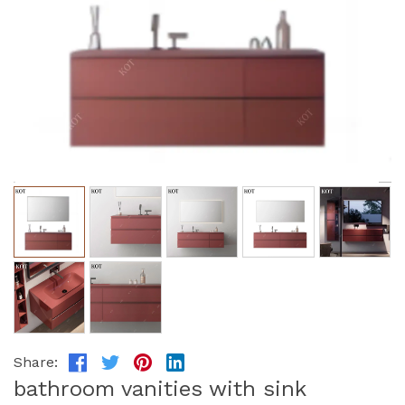
Share:
bathroom vanities with sink