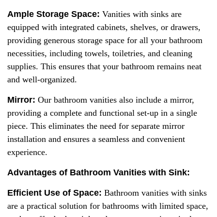
Ample Storage Space:
Vanities with sinks are
equipped with integrated cabinets, shelves, or drawers,
providing generous storage space for all your bathroom
necessities, including towels, toiletries, and cleaning
supplies. This ensures that your bathroom remains neat
and well-organized.
Mirror:
Our bathroom vanities also include a mirror,
providing a complete and functional set-up in a single
piece. This eliminates the need for separate mirror
installation and ensures a seamless and convenient
experience.
Advantages of Bathroom Vanities with Sink:
Efficient
U
se of
S
pace:
Bathroom vanities with sinks
are a practical solution for bathrooms with limited space,