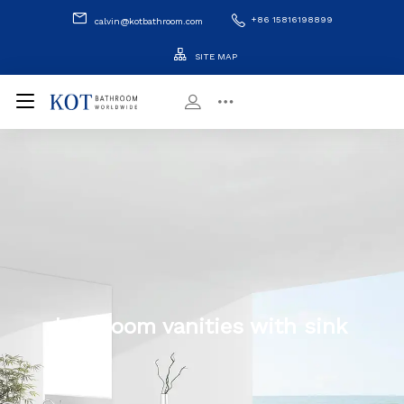
+86 15816198899
calvin@kotbathroom.com
SITE MAP
bathroom vanities with sink