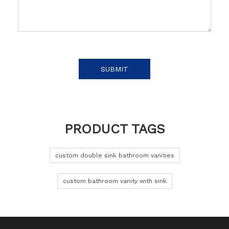
SUBMIT
PRODUCT TAGS
custom double sink bathroom vanities
custom bathroom vanity with sink