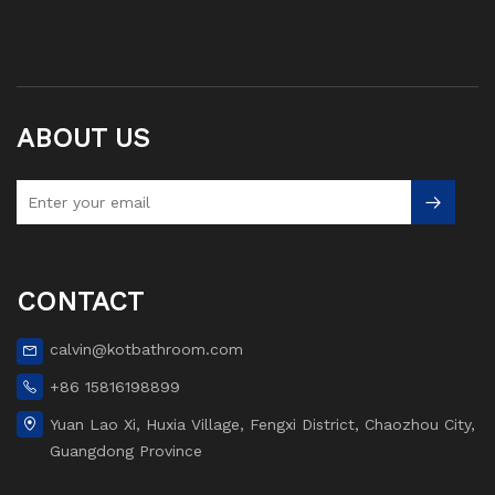
ABOUT US
CONTACT
calvin@kotbathroom.com
+86 15816198899
Yuan Lao Xi, Huxia Village, Fengxi District, Chaozhou City,
Guangdong Province