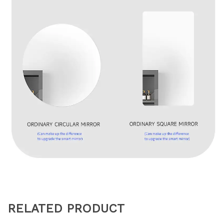
RELATED PRODUCT