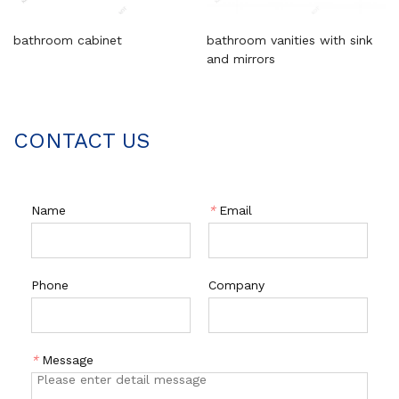
bathroom cabinet
bathroom vanities with sink
and mirrors
CONTACT US
Name
*
Email
Phone
Company
*
Message