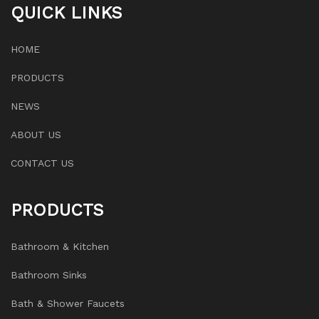
QUICK LINKS
HOME
PRODUCTS
NEWS
ABOUT US
CONTACT US
PRODUCTS
Bathroom & Kitchen
Bathroom Sinks
Bath & Shower Faucets