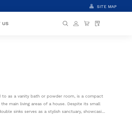
SITE MAP
 US
d to as a vanity bath or powder room, is a compact
 the main living areas of a house. Despite its small
ouble sinks serves as a stylish sanctuary, showcasing
rage solutions, and decorative elements to create an