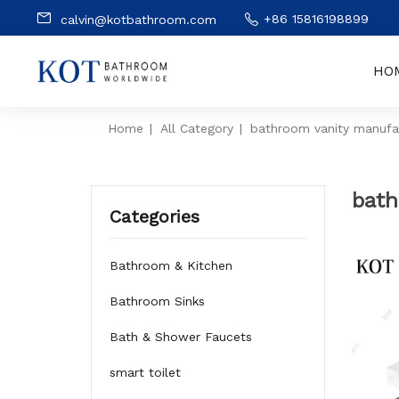
+86 15816198899
calvin@kotbathroom.com
HO
Home
|
All Category
|
bathroom vanity manufa
bath
Categories
Bathroom & Kitchen
Bathroom Sinks
Bath & Shower Faucets
smart toilet