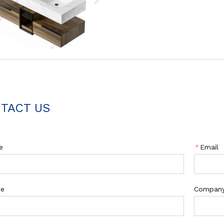
TACT US
e
*
Email
ne
Compan