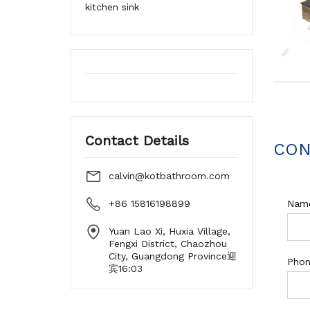
kitchen sink
Contact Details
CON
calvin@kotbathroom.com
+86 15816198899
Nam
Yuan Lao Xi, Huxia Village,
Fengxi District, Chaozhou
City, Guangdong Province迎
Pho
宾16:03