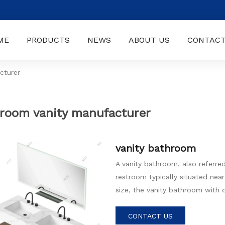
ME
PRODUCTS
NEWS
ABOUT US
CONTACT
cturer
room vanity manufacturer
vanity bathroom
A vanity bathroom, also referre
restroom typically situated near
size, the vanity bathroom with d
carefully selected fixtures, sto
inviting atmosphere.
CONTACT US