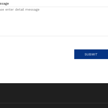
ssage
SUBMIT